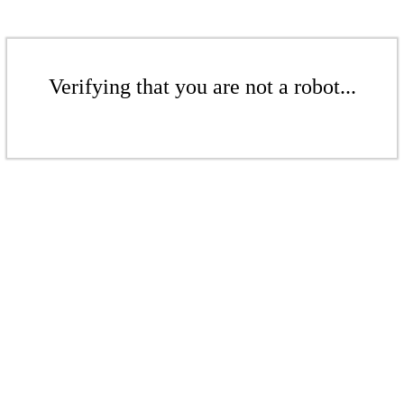
Verifying that you are not a robot...